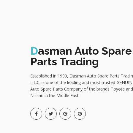
D
asman Auto Spare
Parts Trading
Established in 1999, Dasman Auto Spare Parts Tradi
L.L.C. is one of the leading and most trusted GENUIN
Auto Spare Parts Company of the brands Toyota and
Nissan in the Middle East.