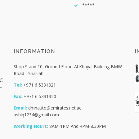
*****
INFORMATION
I
Shop 9 and 10, Ground Floor, Al Khayal Building BMW
Road - Sharjah
ng
Tel:
+971 6 5331321
E
Fax:
+971 6 5331320
Email:
dmnauto@emirates.net.ae
,
ashiq1234@gmail.com
Working Hours:
8AM-1PM And 4PM-8.30PM