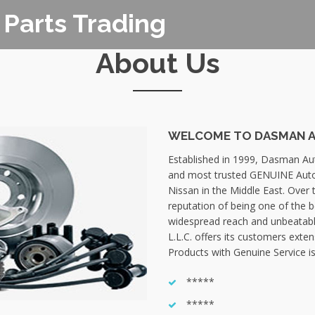
Parts Trading
About Us
WELCOME TO DASMAN AU
Established in 1999, Dasman Auto
and most trusted GENUINE Auto
Nissan in the Middle East. Over 
reputation of being one of the 
widespread reach and unbeatabl
L.L.C. offers its customers exte
Products with Genuine Service is
*****
*****