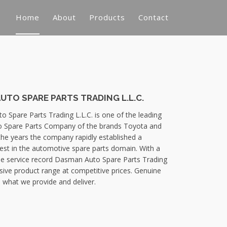
Home
About
Products
Contact
TO SPARE PARTS TRADING L.L.C.
 Spare Parts Trading L.L.C. is one of the leading
 Spare Parts Company of the brands Toyota and
the years the company rapidly established a
best in the automotive spare parts domain. With a
e service record Dasman Auto Spare Parts Trading
nsive product range at competitive prices. Genuine
 what we provide and deliver.