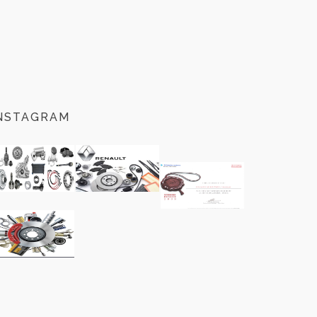
NSTAGRAM