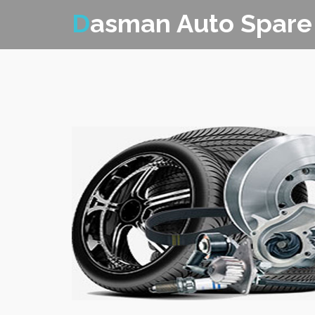
D
asman Auto Spare 